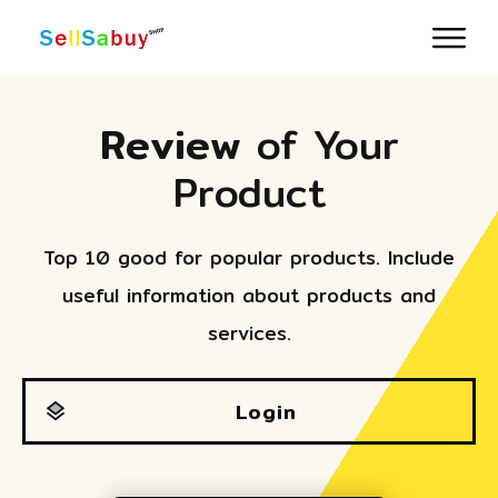
Review
of Your
Product
Top 10 good for popular products. Include
useful information about products and
services.
Login