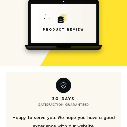
PRODUCT REVIEW
30 DAYS
SATISFACTION GUARANTEED
Happy to serve you. We hope you have a good
experience with our website.