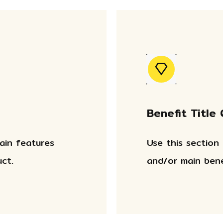
Benefit Title
main features
Use this section
ct.
and/or main bene