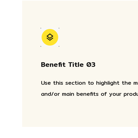
Benefit Title 03
Use this section to highlight the 
and/or main benefits of your produ