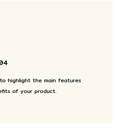
 04
 to highlight the main features
fits of your product.