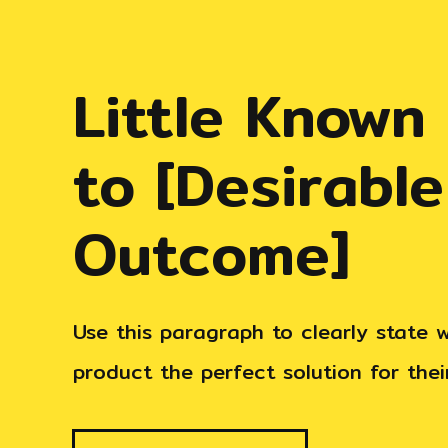
Little Known
to
[Desirable
Outcome]
Use this paragraph to clearly state
product the perfect solution for the