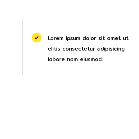
Lorem ipsum dolor sit amet ut
elitis consectetur adipisicing
labore nam eiusmod.