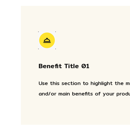
Benefit Title 01
Use this section to highlight the 
and/or main benefits of your produ