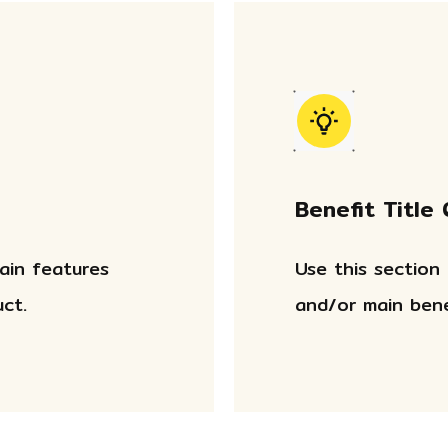
Benefit Title
main features
Use this section
ct.
and/or main bene