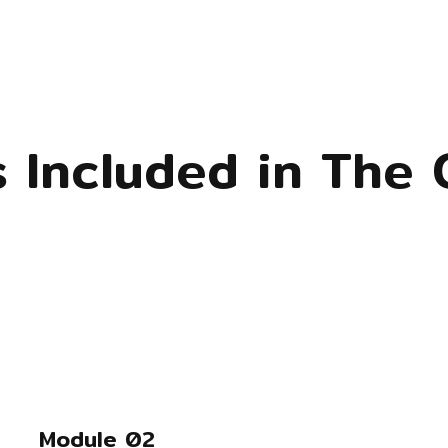
s Included in The 
Module 02