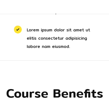
Lorem ipsum dolor sit amet ut
elitis consectetur adipisicing
labore nam eiusmod.
Course Benefits