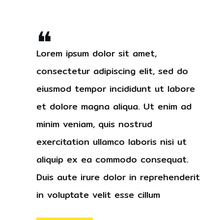
❝
Lorem ipsum dolor sit amet,
consectetur adipiscing elit, sed do
eiusmod tempor incididunt ut labore
et dolore magna aliqua. Ut enim ad
minim veniam, quis nostrud
exercitation ullamco laboris nisi ut
aliquip ex ea commodo consequat.
Duis aute irure dolor in reprehenderit
in voluptate velit esse cillum