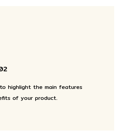
 02
 to highlight the main features
fits of your product.