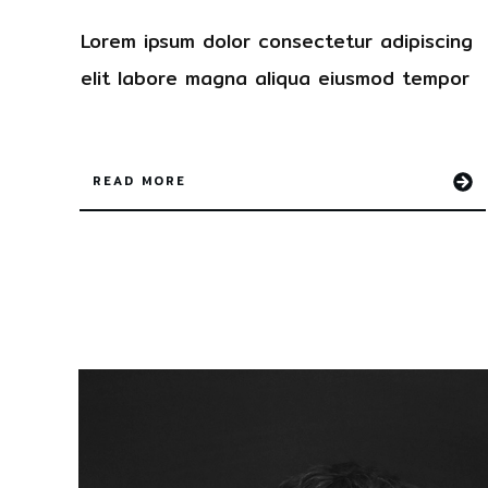
Lorem ipsum dolor
consectetur
adipiscing
elit labore magna aliqua
eiusmod tempor
READ MORE