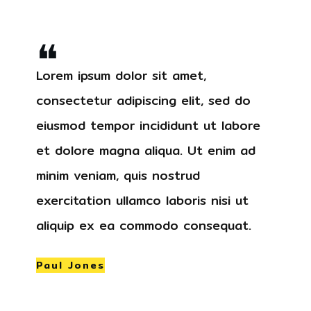
❝
Lorem ipsum dolor sit amet,
consectetur adipiscing elit, sed do
eiusmod tempor incididunt ut labore
et dolore magna aliqua. Ut enim ad
minim veniam, quis nostrud
exercitation ullamco laboris nisi ut
aliquip ex ea commodo consequat.
Paul Jones