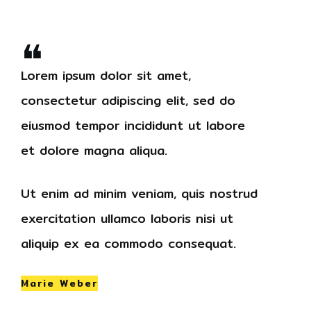
❝
Lorem ipsum dolor sit amet,
consectetur adipiscing elit, sed do
eiusmod tempor incididunt ut labore
et dolore magna aliqua.
Ut enim ad minim veniam, quis nostrud
exercitation ullamco laboris nisi ut
aliquip ex ea commodo consequat.
Marie Weber