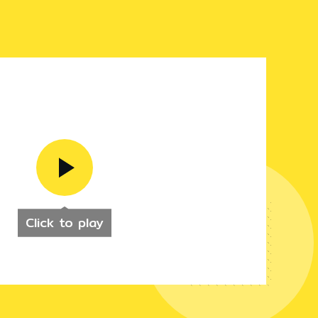
Click to play