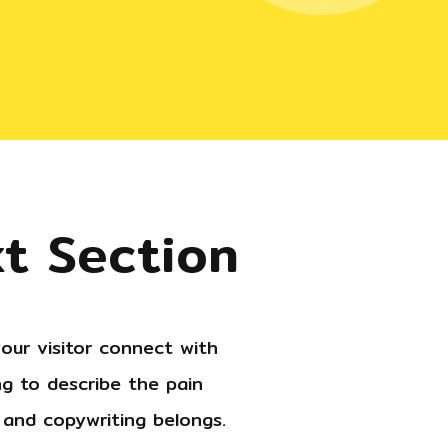
xt Section
our visitor connect with
g to describe the pain
g and copywriting belongs.