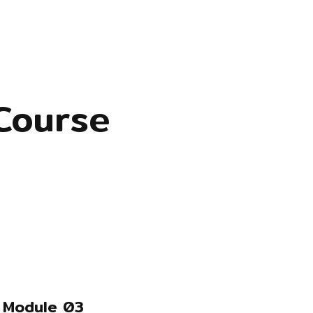
Course
Module 03