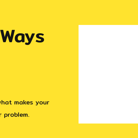
 Ways
 what makes your
ir problem.