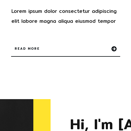
Lorem ipsum dolor
consectetur
adipiscing
elit labore magna aliqua
eiusmod tempor
READ MORE
Hi, I'm
[