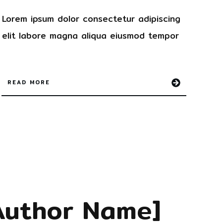
Lorem ipsum dolor
consectetur
adipiscing
elit labore magna aliqua
eiusmod tempor
READ MORE
Author Name]