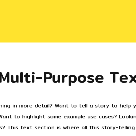
 Multi-Purpose Te
ing in more detail? Want to tell a story to help y
ant to highlight some example use cases? Lookin
? This text section is where all this story-tellin