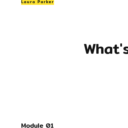
Laura Parker
What'
Module 01