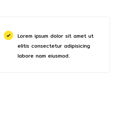
Lorem ipsum dolor sit amet ut
elitis consectetur adipisicing
labore nam eiusmod.