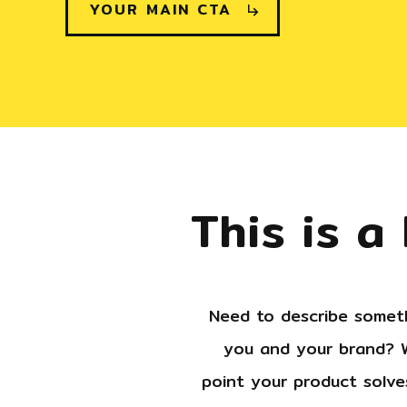
YOUR MAIN CTA
This is a
Need to describe someth
you and your brand? W
point your product solves