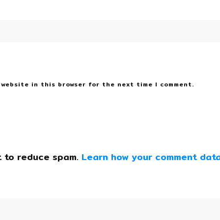
 website in this browser for the next time I comment.
t to reduce spam.
Learn how your comment data