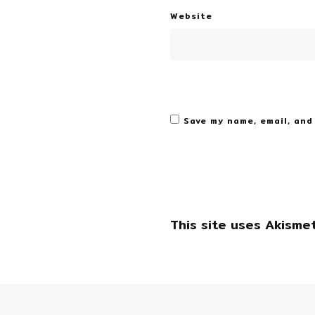
Website
Save my name, email, and
This site uses Akisme