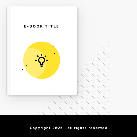
E-BOOK TITLE
Copyright
2026
, all rights reserved.