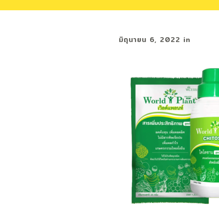
มิถุนายน 6, 2022
in