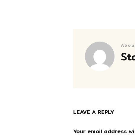
Abou
St
LEAVE A REPLY
Your email address wil