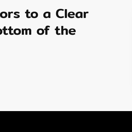
tors to a Clear
ottom of the