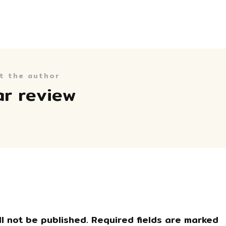
t the author
ar review
l not be published.
Required fields are marked