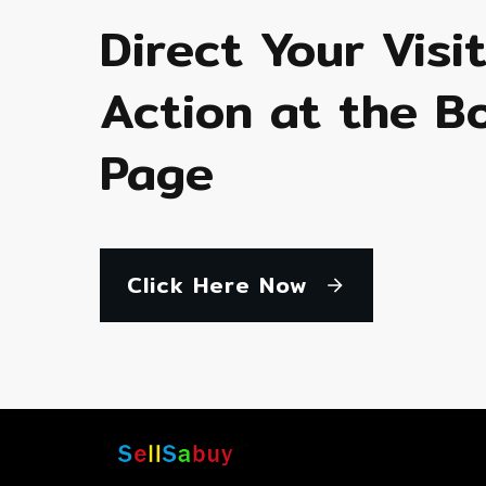
Direct Your Visi
Action at the B
Page
Click Here Now