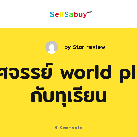
by
Star review
หัศจรรย์ world p
กับทุเรียน
0
Comments