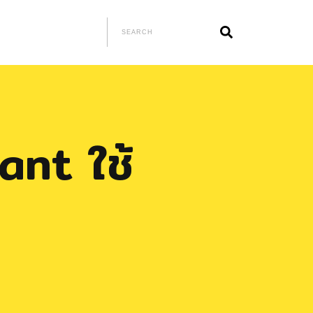
lant ใช้