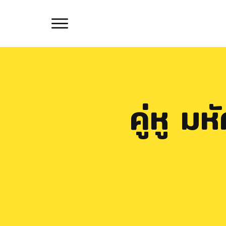
คู่หู ม