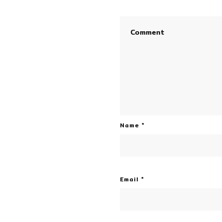
Name
*
Email
*