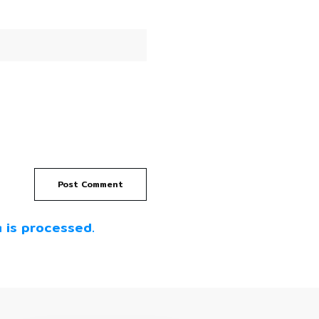
Post Comment
 is processed.