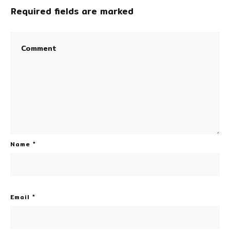
Required fields are marked
Name
*
Email
*