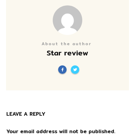
About the author
Star review
LEAVE A REPLY
Your email address will not be published.