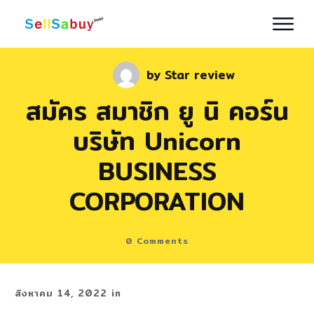
by
Star review
สมัคร สมาชิก ยู นิ คอร์น
บริษัท Unicorn
BUSINESS
CORPORATION
0
Comments
สิงหาคม 14, 2022
in