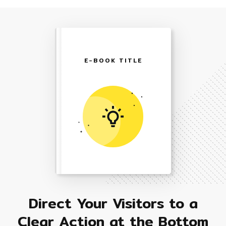
E-BOOK TITLE
Direct Your Visitors to a
Clear Action at the Bottom