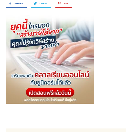
SHARE
TWEET
PIN