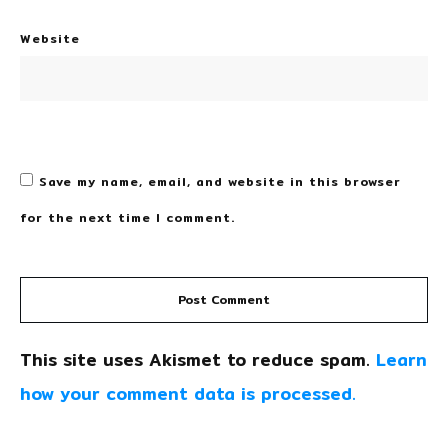
Website
Save my name, email, and website in this browser
for the next time I comment.
Post Comment
This site uses Akismet to reduce spam.
Learn
how your comment data is processed.