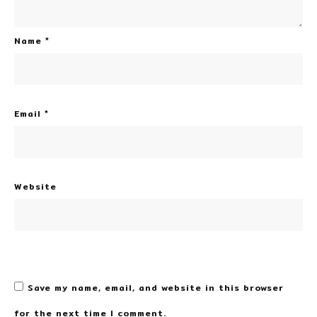
Name
*
Email
*
Website
Save my name, email, and website in this browser
for the next time I comment.