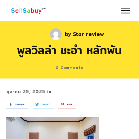
by
Star review
พูลวิลล่า ชะอำ หลักพัน
0
Comments
ตุลาคม 25, 2025
in
SHARE
TWEET
PIN