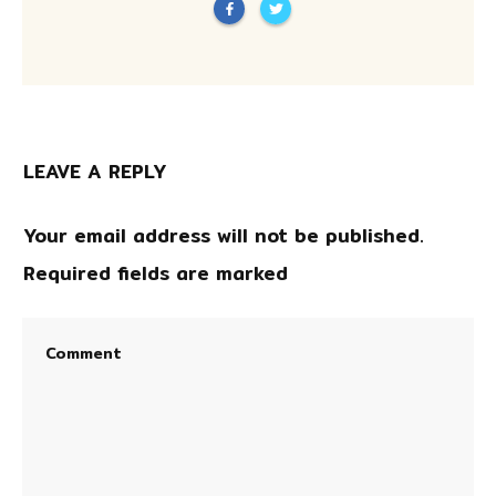
LEAVE A REPLY
Your email address will not be published.
Required fields are marked