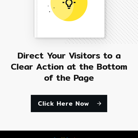
Direct Your Visitors to a
Clear Action at the Bottom
of the Page
Click Here Now