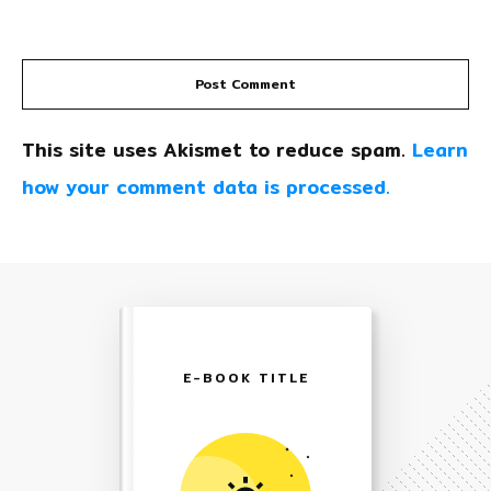
Post Comment
This site uses Akismet to reduce spam.
Learn
how your comment data is processed.
E-BOOK TITLE