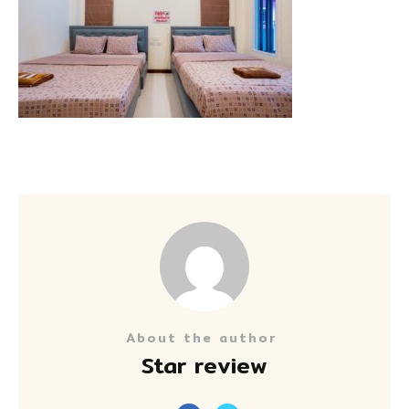
About the author
Star review