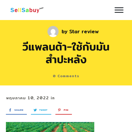
by
Star review
วีแพลนต้า-ใช้กับมัน
สำปะหลัง
0
Comments
พฤษภาคม 10, 2022
in
SHARE
TWEET
PIN