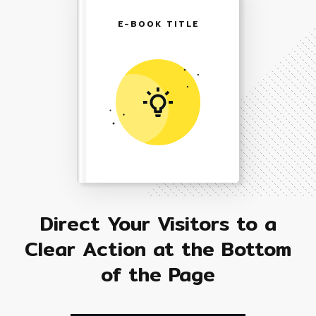
E-BOOK TITLE
Direct Your Visitors to a
Clear Action at the Bottom
of the Page