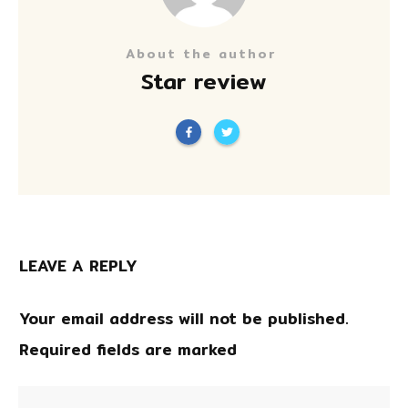
About the author
Star review
LEAVE A REPLY
Your email address will not be published.
Required fields are marked