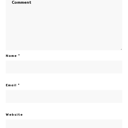
Name
*
Email
*
Website