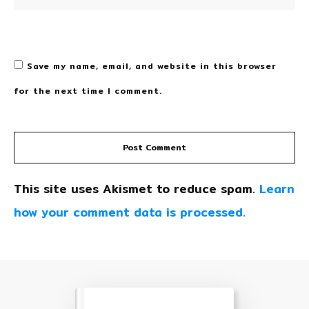
Save my name, email, and website in this browser
for the next time I comment.
Post Comment
This site uses Akismet to reduce spam.
Learn
how your comment data is processed.