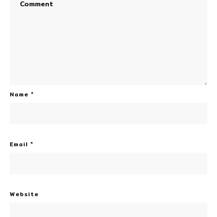
Name
*
Email
*
Website