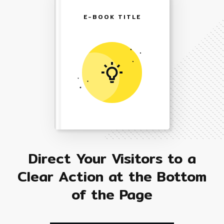
E-BOOK TITLE
Direct Your Visitors to a
Clear Action at the Bottom
of the Page