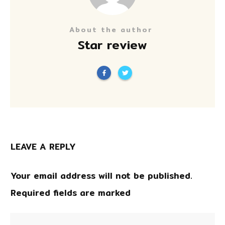
About the author
Star review
LEAVE A REPLY
Your email address will not be published.
Required fields are marked