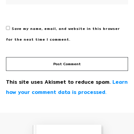
Save my name, email, and website in this browser
for the next time I comment.
Post Comment
This site uses Akismet to reduce spam.
Learn
how your comment data is processed.