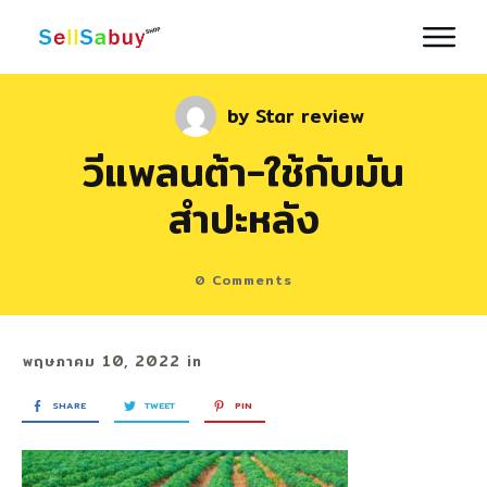
by
Star review
วีแพลนต้า-ใช้กับมัน
สำปะหลัง
0
Comments
พฤษภาคม 10, 2022
in
SHARE
TWEET
PIN