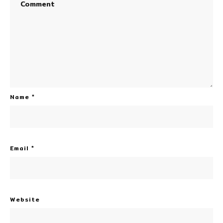
Name
*
Email
*
Website