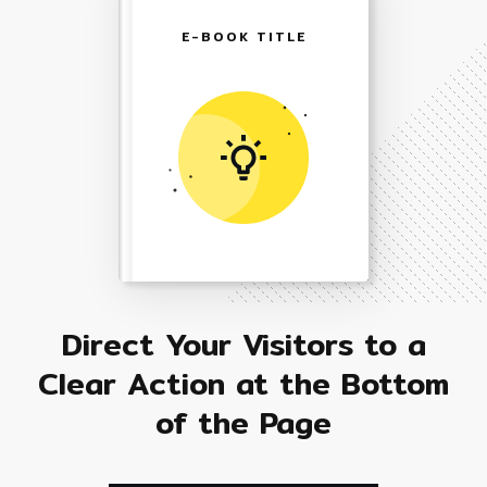
E-BOOK TITLE
Direct Your Visitors to a
Clear Action at the Bottom
of the Page