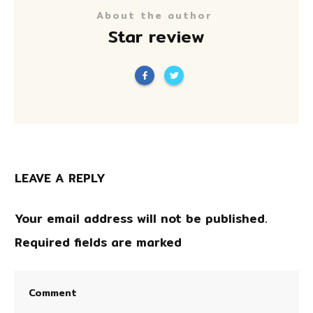
About the author
Star review
LEAVE A REPLY
Your email address will not be published.
Required fields are marked