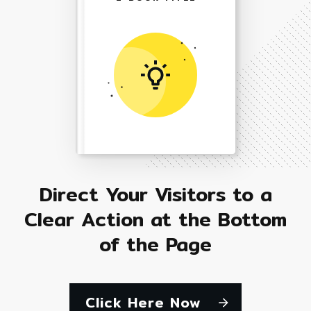
Direct Your Visitors to a
Clear Action at the Bottom
of the Page
Click Here Now