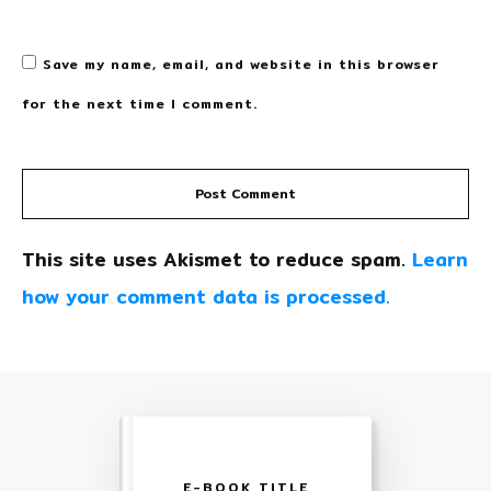
Save my name, email, and website in this browser
for the next time I comment.
Post Comment
This site uses Akismet to reduce spam.
Learn
how your comment data is processed.
E-BOOK TITLE