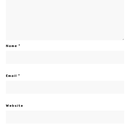
Name
*
Email
*
Website