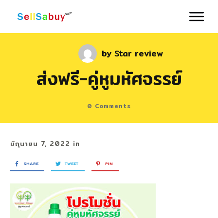
by
Star review
ส่งฟรี-คู่หูมหัศจรรย์
0
Comments
มิถุนายน 7, 2022
in
SHARE
TWEET
PIN