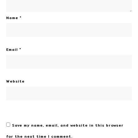
Name
*
Email
*
Website
Save my name, email, and website in this browser
for the next time I comment.