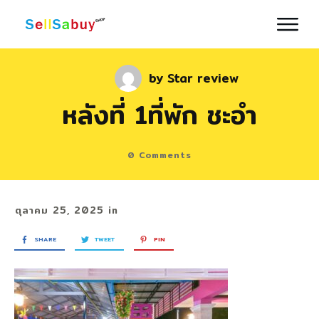
by
Star review
หลังที่ 1ที่พัก ชะอำ
0
Comments
ตุลาคม 25, 2025
in
SHARE
TWEET
PIN