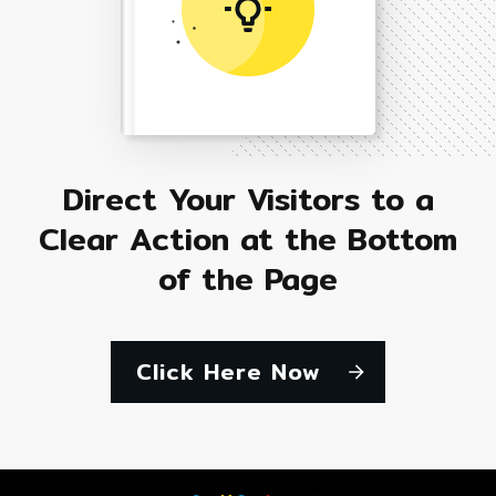
Direct Your Visitors to a
Clear Action at the Bottom
of the Page
Click Here Now