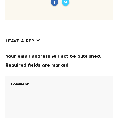
LEAVE A REPLY
Your email address will not be published.
Required fields are marked