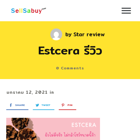
by
Star review
Estcera รีวิว
0
Comments
มกราคม 12, 2021
in
SHARE
TWEET
PIN