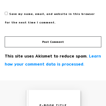
Save my name, email, and website in this browser
for the next time I comment.
Post Comment
This site uses Akismet to reduce spam.
Learn
how your comment data is processed.
E-BOOK TITLE