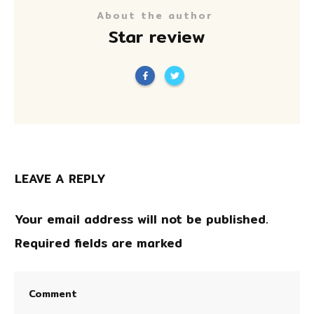
About the author
Star review
LEAVE A REPLY
Your email address will not be published.
Required fields are marked