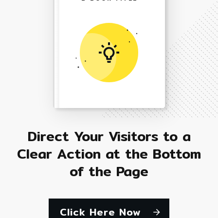
Direct Your Visitors to a
Clear Action at the Bottom
of the Page
Click Here Now