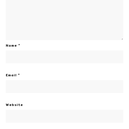
Name
*
Email
*
Website