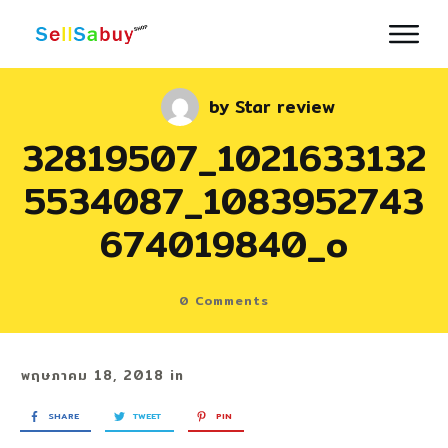
by
Star review
32819507_1021633132
5534087_1083952743
674019840_o
0
Comments
พฤษภาคม 18, 2018
in
SHARE
TWEET
PIN