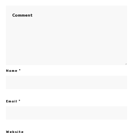
Name
*
Email
*
Website