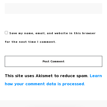
Save my name, email, and website in this browser
for the next time I comment.
Post Comment
This site uses Akismet to reduce spam.
Learn
how your comment data is processed.