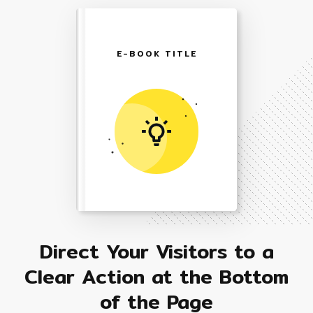
E-BOOK TITLE
Direct Your Visitors to a
Clear Action at the Bottom
of the Page