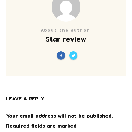
About the author
Star review
LEAVE A REPLY
Your email address will not be published.
Required fields are marked