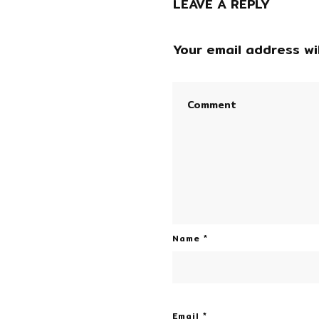
LEAVE A REPLY
Your email address wil
Name
*
Email
*