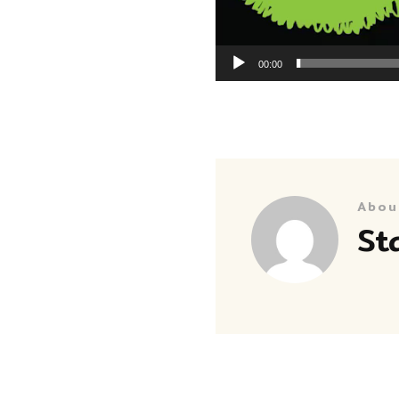
00:00
Abou
St