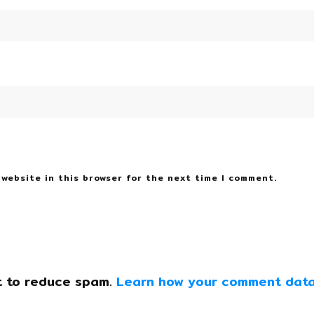
 website in this browser for the next time I comment.
t to reduce spam.
Learn how your comment data