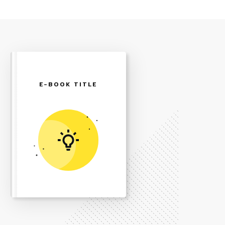
E-BOOK TITLE