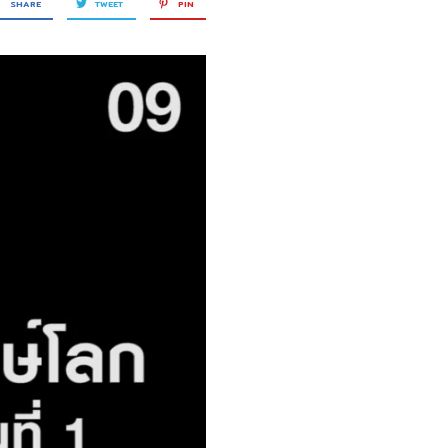
SHARE
TWEET
PIN