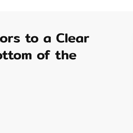
tors to a Clear
ottom of the