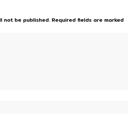
l not be published.
Required fields are marked