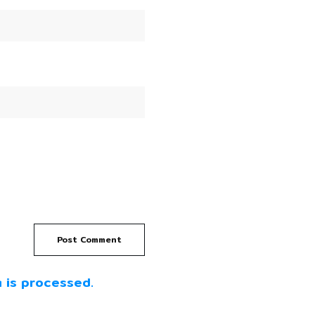
Post Comment
 is processed.