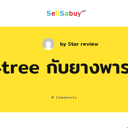
by
Star review
tree กับยางพา
0
Comments