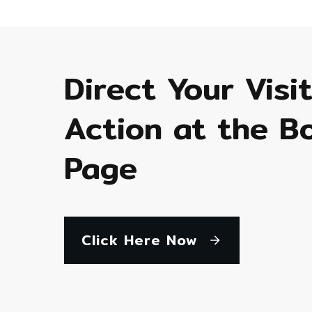
Direct Your Visi
Action at the B
Page
Click Here Now