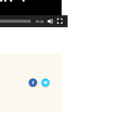
04:26