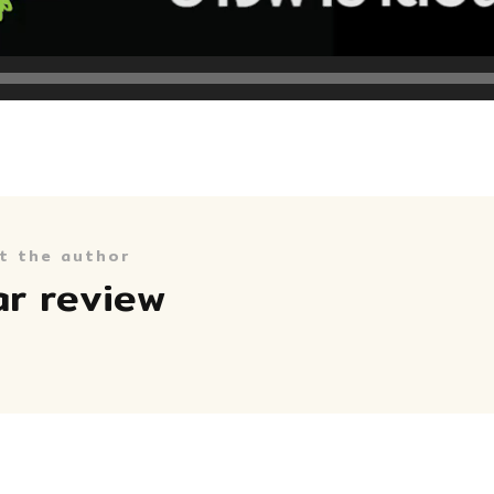
t the author
ar review