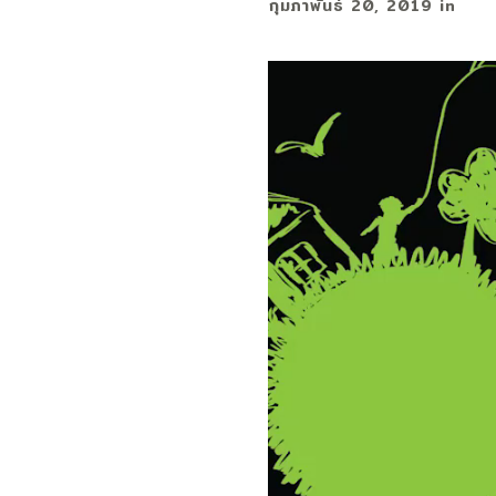
กุมภาพันธ์ 20, 2019
in
ตัว
เล่น
ไฟล์
วิดีโอ