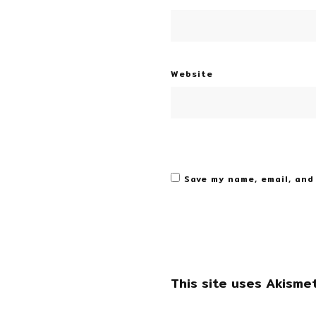
Website
Save my name, email, and
This site uses Akisme