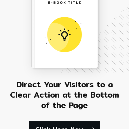
E-BOOK TITLE
Direct Your Visitors to a
Clear Action at the Bottom
of the Page