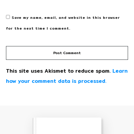
Save my name, email, and website in this browser
for the next time I comment.
Post Comment
This site uses Akismet to reduce spam.
Learn
how your comment data is processed.