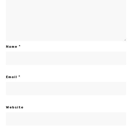
Name
*
Email
*
Website