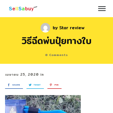
by
Star review
วิธีฉีดพ่นปุ๋ยทางใบ
0
Comments
เมษายน 25, 2020
in
SHARE
TWEET
PIN