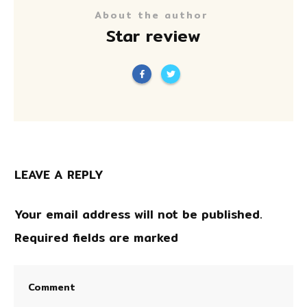
About the author
Star review
LEAVE A REPLY
Your email address will not be published.
Required fields are marked