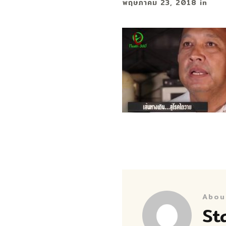
พฤษภาคม 23, 2018
in
Abou
St