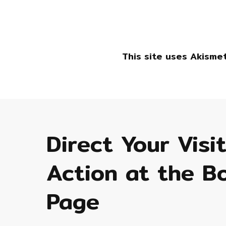
This site uses Akisme
Direct Your Visi
Action at the B
Page