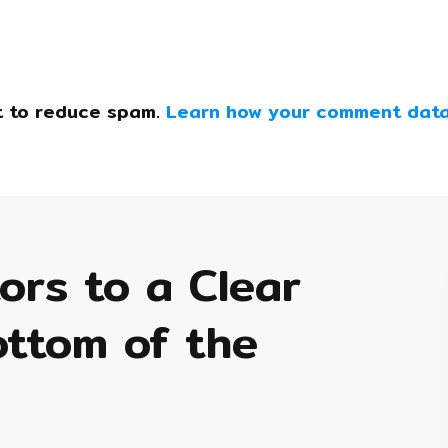
t to reduce spam.
Learn how your comment data
tors to a Clear
ottom of the