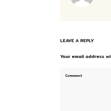
LEAVE A REPLY
Your email address wil