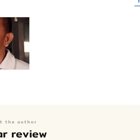
t the author
ar review