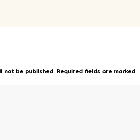
l not be published.
Required fields are marked