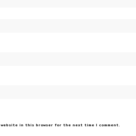
 website in this browser for the next time I comment.