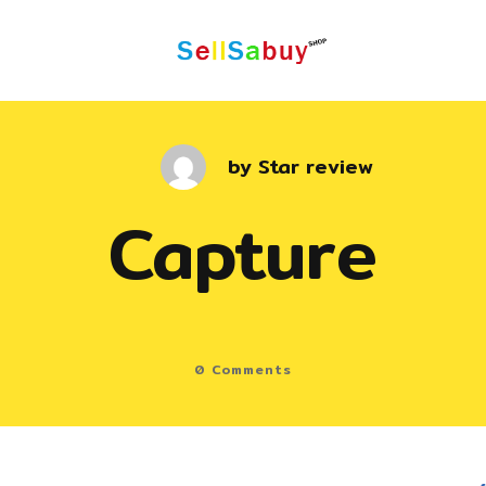
by
Star review
Capture
0
Comments