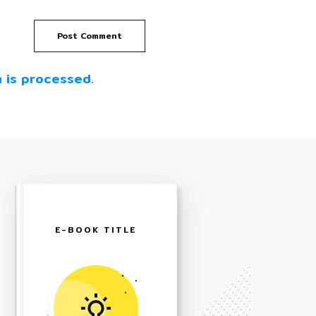
Post Comment
 is processed.
E-BOOK TITLE