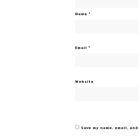
Name
*
Email
*
Website
Save my name, email, and