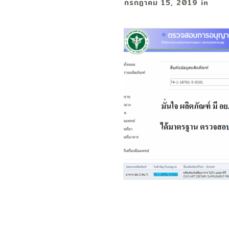
กรกฎาคม 15, 2019
in