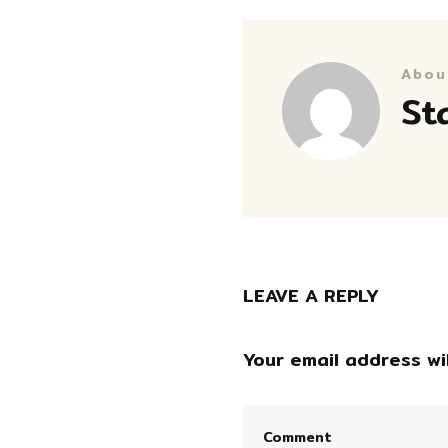
Abou
St
LEAVE A REPLY
Your email address wil