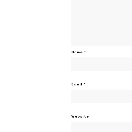
Name
*
Email
*
Website