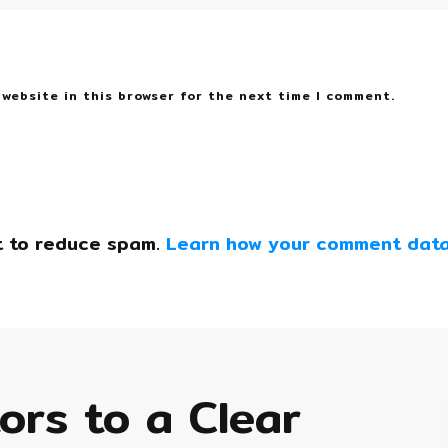
 website in this browser for the next time I comment.
t to reduce spam.
Learn how your comment data
tors to a Clear