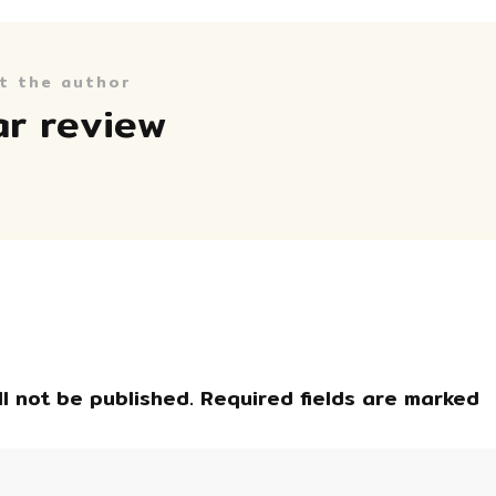
t the author
ar review
l not be published.
Required fields are marked