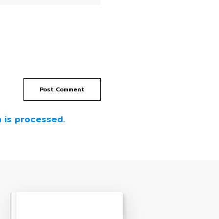
Post Comment
 is processed.