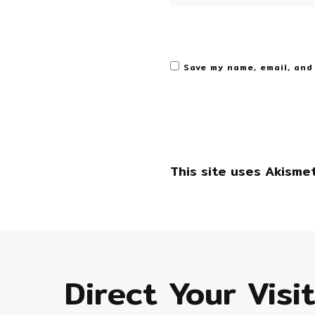
Save my name, email, and
This site uses Akisme
Direct Your Visi