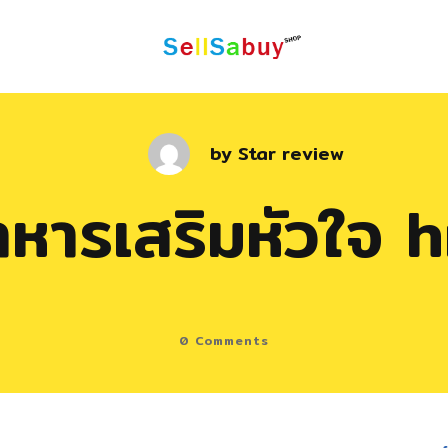
by
Star review
าหารเสริมหัวใจ h
0
Comments