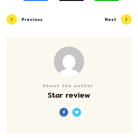
Previous
Next
About the author
Star review