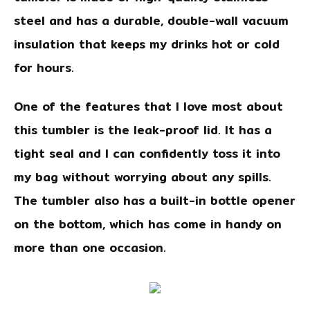
steel and has a durable, double-wall vacuum
insulation that keeps my drinks hot or cold
for hours.
One of the features that I love most about
this tumbler is the leak-proof lid. It has a
tight seal and I can confidently toss it into
my bag without worrying about any spills.
The tumbler also has a built-in bottle opener
on the bottom, which has come in handy on
more than one occasion.