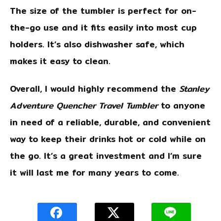
The size of the tumbler is perfect for on-
the-go use and it fits easily into most cup
holders. It’s also dishwasher safe, which
makes it easy to clean.
Overall, I would highly recommend the
Stanley
Adventure Quencher Travel Tumbler
to anyone
in need of a reliable, durable, and convenient
way to keep their drinks hot or cold while on
the go. It’s a great investment and I’m sure
it will last me for many years to come.