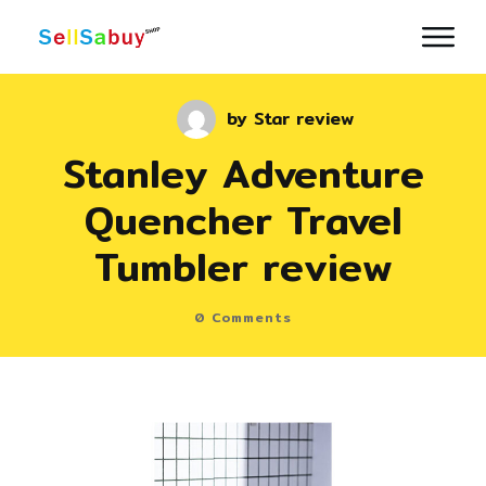
by
Star review
Stanley Adventure
Quencher Travel
Tumbler review
0
Comments