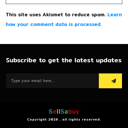
This site uses Akismet to reduce spam.
Learn
how your comment data is processed.
Subscribe to get the latest updates
Copyright
2026
, all rights reserved.