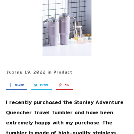
ธันวาคม 19, 2022
in
Product
SHARE
TWEET
PIN
I recently purchased the
Stanley Adventure
Quencher Travel Tumbler
and have been
extremely happy with my purchase. The
tumbler is made of high-quality stainless