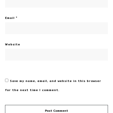
Email
*
Website
Save my name, email, and website in this browser
for the next time I comment.
Post Comment