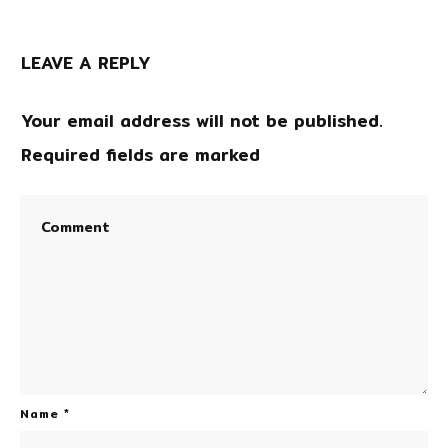
LEAVE A REPLY
Your email address will not be published.
Required fields are marked
Name
*