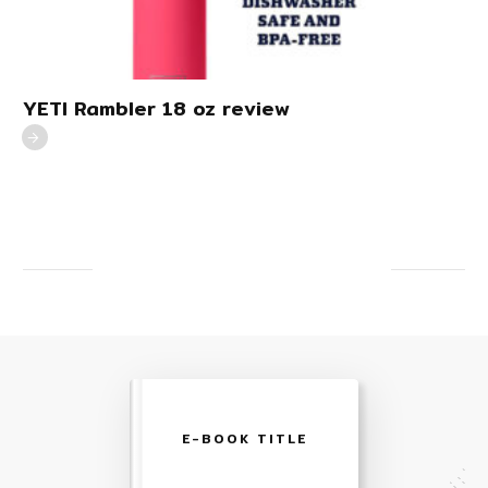
YETI Rambler 18 oz review
E-BOOK TITLE