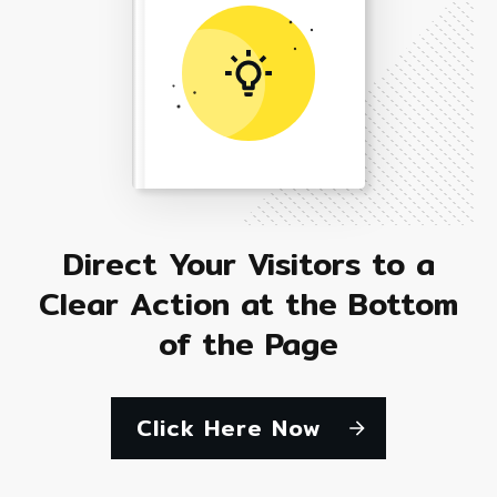
Direct Your Visitors to a
Clear Action at the Bottom
of the Page
Click Here Now