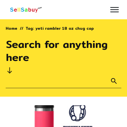
Home
Tag: yeti rambler 18 oz chug cap
//
Search for anything
here