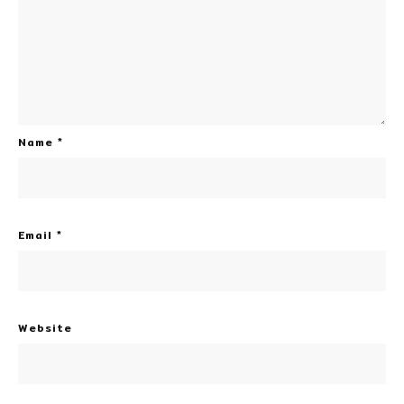
Name
*
Email
*
Website