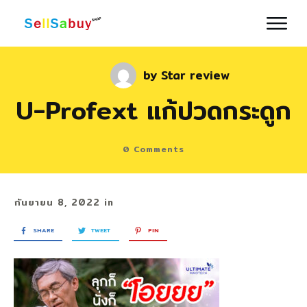
by
Star review
U-Profext แก้ปวดกระดูก
0
Comments
กันยายน 8, 2022
in
SHARE
TWEET
PIN