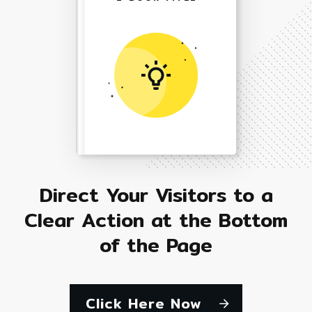
Direct Your Visitors to a
Clear Action at the Bottom
of the Page
Click Here Now