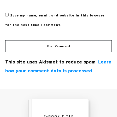
Save my name, email, and website in this browser
for the next time I comment.
Post Comment
This site uses Akismet to reduce spam.
Learn
how your comment data is processed.
E-BOOK TITLE