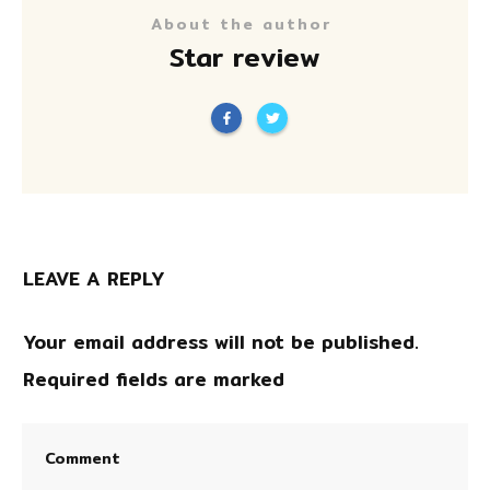
About the author
Star review
LEAVE A REPLY
Your email address will not be published.
Required fields are marked